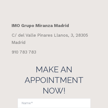
IMO Grupo Miranza Madrid
C/ del Valle Pinares Llanos, 3, 28305
Madrid
910 783 783
MAKE AN
APPOINTMENT
NOW!