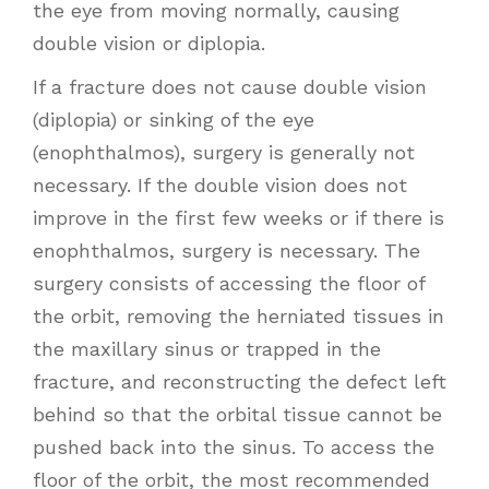
the eye from moving normally, causing
double vision or diplopia.
If a fracture does not cause double vision
(diplopia) or sinking of the eye
(enophthalmos), surgery is generally not
necessary. If the double vision does not
improve in the first few weeks or if there is
enophthalmos, surgery is necessary. The
surgery consists of accessing the floor of
the orbit, removing the herniated tissues in
the maxillary sinus or trapped in the
fracture, and reconstructing the defect left
behind so that the orbital tissue cannot be
pushed back into the sinus. To access the
floor of the orbit, the most recommended