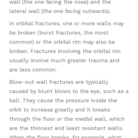
wall (the one facing the nose) and the
lateral wall (the one facing outwards).
In orbital fractures, one or more walls may
be broken (burst fractures, the most
common) or the orbital rim may also be
broken. Fractures involving the orbital rim
usually involve much greater trauma and
are less common.
Blow-out wall fractures are typically
caused by blunt blows to the eye, such as a
ball. They cause the pressure inside the
orbit to increase greatly and it breaks
through the floor or the medial wall, which
are the thinnest and least resistant walls.
When the floor breaks, for example, what