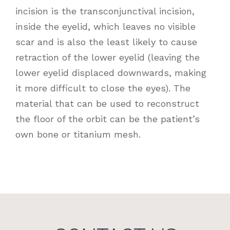
incision is the transconjunctival incision,
inside the eyelid, which leaves no visible
scar and is also the least likely to cause
retraction of the lower eyelid (leaving the
lower eyelid displaced downwards, making
it more difficult to close the eyes). The
material that can be used to reconstruct
the floor of the orbit can be the patient’s
own bone or titanium mesh.