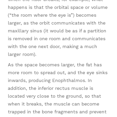
happens is that the orbital space or volume
(“the room where the eye is”) becomes
larger, as the orbit communicates with the
maxillary sinus (it would be as if a partition
is removed in one room and communicates
with the one next door, making a much
larger room).
As the space becomes larger, the fat has
more room to spread out, and the eye sinks
inwards, producing Enophthalmos. In
addition, the inferior rectus muscle is
located very close to the ground, so that
when it breaks, the muscle can become
trapped in the bone fragments and prevent