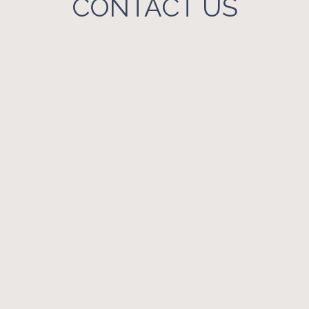
CONTACT US