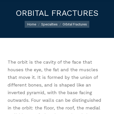
ORBITAL FRACTURES
You are here:
Home
Specialties
Orbital Fractures
The orbit is the cavity of the face that
houses the eye, the fat and the muscles
that move it. It is formed by the union of
different bones, and is shaped like an
inverted pyramid, with the base facing
outwards. Four walls can be distinguished
in the orbit: the floor, the roof, the medial