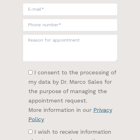
I consent to the processing of
my data by Dr. Marco Sales for
the purpose of managing the
appointment request.
More information in our
Privacy
Policy
I wish to receive information