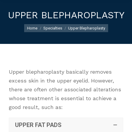
UPPER BLEPHAROPLASTY
You are here:
Home
Specialties
Upper Blepharoplasty
Upper blepharoplasty basically removes
excess skin in the upper eyelid. However,
there are often other associated alterations
whose treatment is essential to achieve a
good result, such as:
UPPER FAT PADS