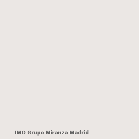
IMO Grupo Miranza Madrid