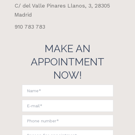
C/ del Valle Pinares Llanos, 3, 28305
Madrid
910 783 783
MAKE AN
APPOINTMENT
NOW!