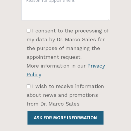
I consent to the processing of
my data by Dr. Marco Sales for
the purpose of managing the
appointment request.
More information in our
Privacy
Policy
I wish to receive information
about news and promotions
from Dr. Marco Sales