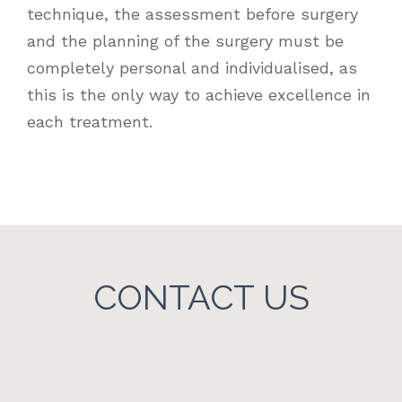
technique, the assessment before surgery
and the planning of the surgery must be
completely personal and individualised, as
this is the only way to achieve excellence in
each treatment.
CONTACT US