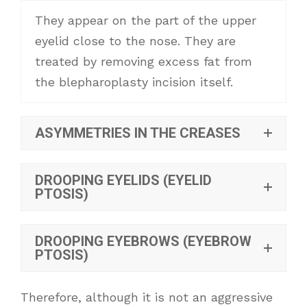
They appear on the part of the upper
eyelid close to the nose. They are
treated by removing excess fat from
the blepharoplasty incision itself.
ASYMMETRIES IN THE CREASES
DROOPING EYELIDS (EYELID
PTOSIS)
DROOPING EYEBROWS (EYEBROW
PTOSIS)
Therefore, although it is not an aggressive